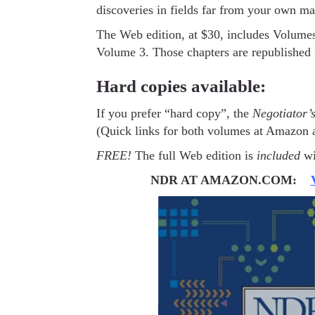
discoveries in fields far from your own m
The Web edition, at $30, includes Volumes
Volume 3. Those chapters are republished
Hard copies available:
If you prefer “hard copy”, the
Negotiator’
(Quick links for both volumes at Amazon 
FREE!
The full Web edition is
included
wi
NDR AT AMAZON.COM: