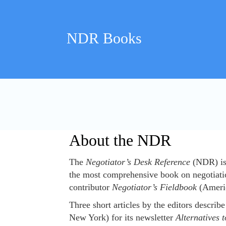
Skip
to
content
NDR Books
About the NDR
About the NDR
The
Negotiator’s Desk Reference
(NDR) is 
the most comprehensive book on negotiati
contributor
Negotiator’s Fieldbook
(Americ
Three short articles by the editors describ
New York) for its newsletter
Alternatives t