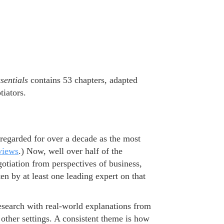
sentials
contains 53 chapters, adapted
tiators.
regarded for over a decade as the most
views
.) Now, well over half of the
gotiation from perspectives of business,
en by at least one leading expert on that
esearch with real-world explanations from
other settings. A consistent theme is how