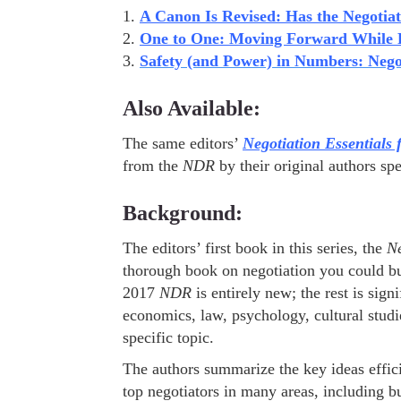
1.
A Canon Is Revised: Has the Negotia
2.
One to One: Moving Forward While F
3.
Safety (and Power) in Numbers: Nego
Also Available:
The same editors’
Negotiation Essentials 
from the
NDR
by their original authors spe
Background:
The editors’ first book in this series, the
Ne
thorough book on negotiation you could bu
2017
NDR
is entirely new; the rest is sign
economics, law, psychology, cultural studi
specific topic.
The authors summarize the key ideas effic
top negotiators in many areas, including b