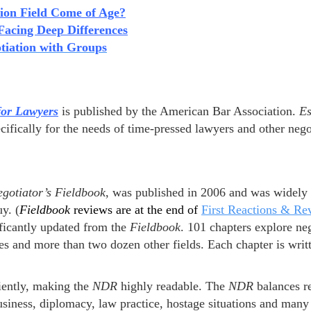
tion Field Come of Age?
acing Deep Differences
tiation with Groups
for Lawyers
is published by the American Bar Association.
Es
cifically for the needs of time-pressed lawyers and other nego
gotiator’s
Fieldbook
, was published in 2006 and was widely 
y. (
Fieldbook
reviews are at the end of
First Reactions & Re
ificantly updated from the
Fieldbook
. 101 chapters explore ne
es and more than two dozen other fields. Each chapter is writt
iently, making the
NDR
highly readable. The
NDR
balances r
usiness, diplomacy, law practice, hostage situations and many 