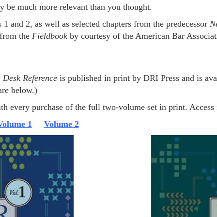
ay be much more relevant than you thought.
 1 and 2, as well as selected chapters from the predecessor
N
 from the
Fieldbook
by courtesy of the American Bar Associat
s Desk Reference
is published in print by DRI Press and is av
are below.)
th every purchase of the full two-volume set in print. Access i
Volume 1
Volume 2
NDR: VOL 2 AT AMAZO