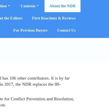
tion
Contents
About the NDR
t the Editors
First Reactions & Reviews
For Previous Buyers
Contact Us
s 106 other contributors. It is by far
 in 2017, the NDR replaces the 80-
e for Conflict Prevention and Resolution,
ion.