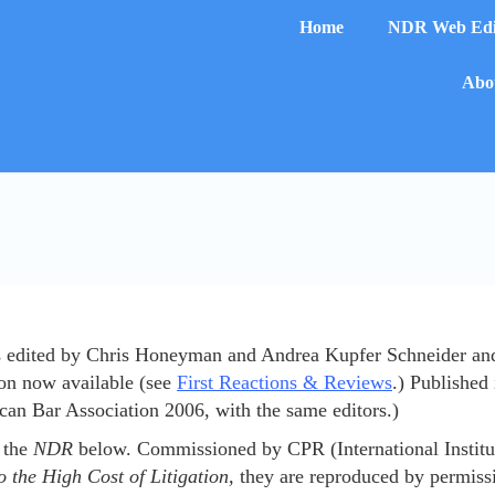
Home
NDR Web Edi
Abou
edited by Chris Honeyman and Andrea Kupfer Schneider and ha
on now available (see
First Reactions & Reviews
.) Published
an Bar Association 2006, with the same editors.)
e the
NDR
below. Commissioned by CPR (International Institut
o the High Cost of Litigation,
they are reproduced by permiss