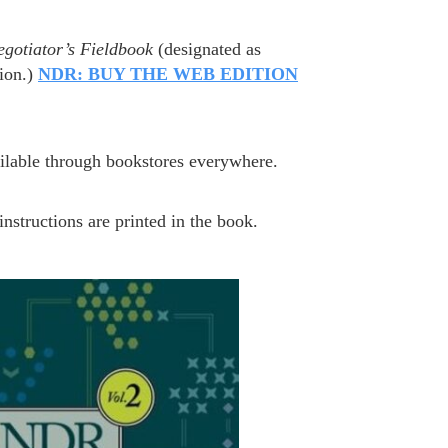
egotiator’s Fieldbook
(designated as
ion.)
NDR: BUY THE WEB EDITION
ailable through bookstores everywhere.
nstructions are printed in the book.
N.COM