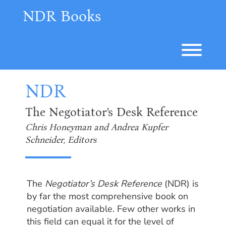
Skip
NDR Books
to
content
Toggl
NDR
The Negotiator’s Desk Reference
Chris Honeyman and Andrea Kupfer
Schneider, Editors
The
Negotiator’s Desk Reference
(NDR) is
by far the most comprehensive book on
negotiation available. Few other works in
this field can equal it for the level of