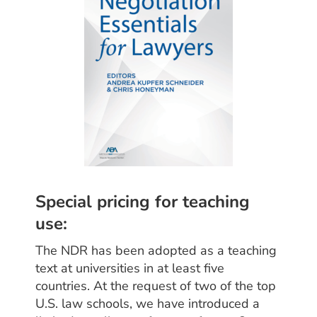
Special pricing for teaching
use:
The NDR has been adopted as a teaching
text at universities in at least five
countries. At the request of two of the top
U.S. law schools, we have introduced a