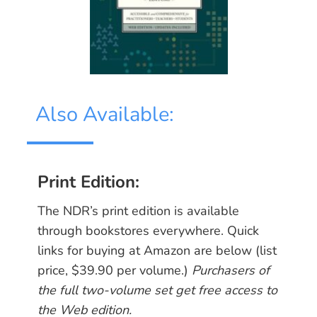
Also Available:
Print Edition:
The NDR’s print edition is available
through bookstores everywhere. Quick
links for buying at Amazon are below (list
price, $39.90 per volume.) ​
Purchasers of
the full two-volume set get free access to
the Web edition.