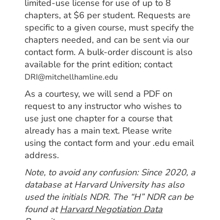
limited-use license for use of up to 8
chapters, at $6 per student. Requests are
specific to a given course, must specify the
chapters needed, and can be sent via our
contact form. A b
ulk-order discount is also
available for the print edition; contact
DRI@mitchellhamline.edu
As a courtesy, we will send a PDF on
request to any instructor who wishes to
use just one chapter for a course that
already has a main text. Please write
using the contact form and your .edu email
address.
Note, to avoid any confusion: Since 2020, a
database at Harvard University has also
used the initials NDR. The “H” NDR can be
found at
Harvard Negotiation Data