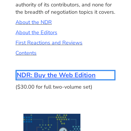
authority of its contributors, and none for
the breadth of negotiation topics it covers.
About the NDR
About the Editors
First Reactions and Reviews
Contents
NDR: Buy the Web Edition
($30.00 for full two-volume set)