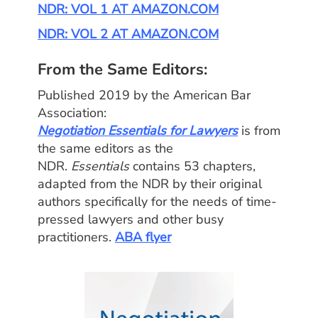
NDR: VOL 1 AT AMAZON.COM
NDR: VOL 2 AT AMAZON.COM
From the Same Editors:
Published 2019 by the American Bar
Association:
Negotiation Essentials for Lawyers
is from
the same editors as the
NDR.
Essentials
contains 53 chapters,
adapted from the NDR by their original
authors specifically for the needs of time-
pressed lawyers and other busy
practitioners.
ABA flyer